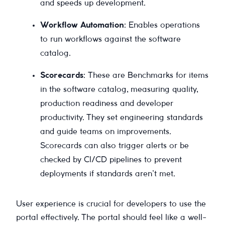
and speeds up development.
Workflow Automation
: Enables operations
to run workflows against the software
catalog.
Scorecards
: These are Benchmarks for items
in the software catalog, measuring quality,
production readiness and developer
productivity. They set engineering standards
and guide teams on improvements.
Scorecards can also trigger alerts or be
checked by CI/CD pipelines to prevent
deployments if standards aren’t met.
User experience is crucial for developers to use the
portal effectively. The portal should feel like a well-