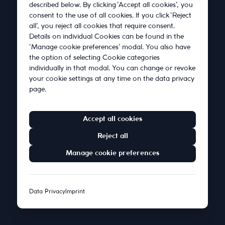
About Us
described below. By clicking 'Accept all cookies', you
consent to the use of all cookies. If you click 'Reject
all', you reject all cookies that require consent.
Blog
Details on individual Cookies can be found in the
'Manage cookie preferences' modal. You also have
the option of selecting Cookie categories
Contact
individually in that modal. You can change or revoke
your cookie settings at any time on the data privacy
page.
Accept all cookies
Reject all
Imprint
•
Privacy Policy
Manage cookie preferences
© 2026 Satellytes Digital Consulting GmbH. All rights
reserved.
Data Privacy
Imprint