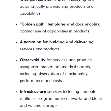
automatically provisioning products and
capabilities
“Golden path” templates and docs
enabling
optimal use of capabilities in products
Automation for building and delivering
services and products
Observability
for services and products
using instrumentation and dashboards,
including observation of functionality,
performance and costs
Infrastructure
services including compute
runtimes, programmable networks and block
and volume storage