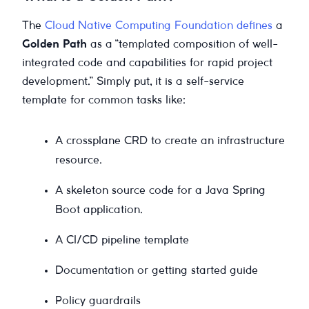
The
Cloud Native Computing Foundation defines
a
Golden Path
as a “templated composition of well-
integrated code and capabilities for rapid project
development.” Simply put, it is a self-service
template for common tasks like:
A crossplane CRD to create an infrastructure
resource.
A skeleton source code for a Java Spring
Boot application.
A CI/CD pipeline template
Documentation or getting started guide
Policy guardrails