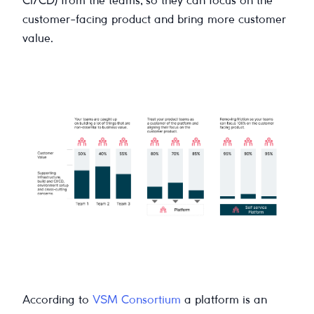
CI/CD) from the teams, so they can focus on the
customer-facing product and bring more customer
value.
According to
VSM Consortium
a platform is an