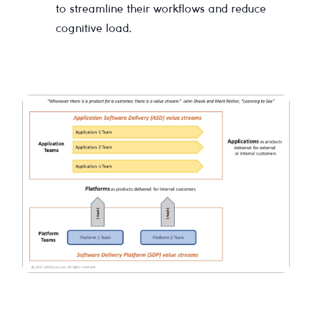
to streamline their workflows and reduce
cognitive load.