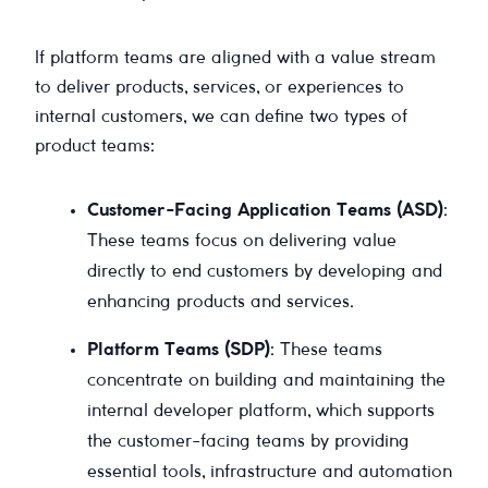
If platform teams are aligned with a value stream
to deliver products, services, or experiences to
internal customers, we can define two types of
product teams:
Customer-Facing Application Teams (ASD)
:
These teams focus on delivering value
directly to end customers by developing and
enhancing products and services.
Platform Teams (SDP)
: These teams
concentrate on building and maintaining the
internal developer platform, which supports
the customer-facing teams by providing
essential tools, infrastructure and automation