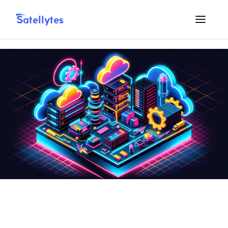
Satellytes