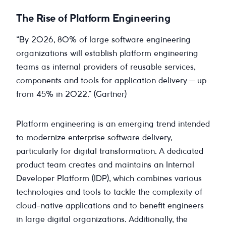
The Rise of Platform Engineering
“By 2026, 80% of large software engineering
organizations will establish platform engineering
teams as internal providers of reusable services,
components and tools for application delivery — up
from 45% in 2022.” (Gartner)
Platform engineering is an emerging trend intended
to modernize enterprise software delivery,
particularly for digital transformation. A dedicated
product team creates and maintains an Internal
Developer Platform (IDP), which combines various
technologies and tools to tackle the complexity of
cloud-native applications and to benefit engineers
in large digital organizations. Additionally, the