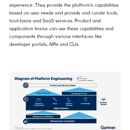
experience. They provide the platform’s capabilities
based on user needs and provide and curate tools,
toolchains and SaaS services. Product and
application teams can use these capabilities and
components through various interfaces like
developer portals, APIs and CLIs.