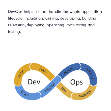
DevOps helps a team handle the whole application
lifecycle, including planning, developing, building,
releasing, deploying, operating, monitoring and
testing.