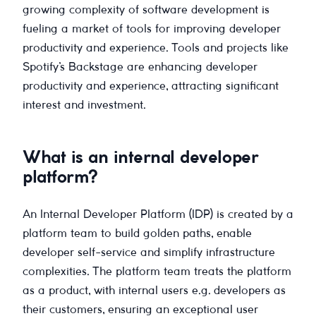
growing complexity of software development is
fueling a market of tools for improving developer
productivity and experience. Tools and projects like
Spotify’s Backstage are enhancing developer
productivity and experience, attracting significant
interest and investment.
What is an internal developer
platform?
An Internal Developer Platform (IDP) is created by a
platform team to build golden paths, enable
developer self-service and simplify infrastructure
complexities. The platform team treats the platform
as a product, with internal users e.g. developers as
their customers, ensuring an exceptional user