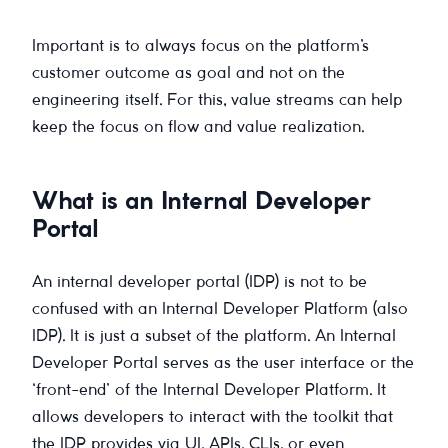
Important is to always focus on the platform’s
customer outcome as goal and not on the
engineering itself. For this, value streams can help
keep the focus on flow and value realization.
What is an Internal Developer
Portal
An internal developer portal (IDP) is not to be
confused with an Internal Developer Platform (also
IDP). It is just a subset of the platform. An Internal
Developer Portal serves as the user interface or the
‘front-end’ of the Internal Developer Platform. It
allows developers to interact with the toolkit that
the IDP provides via UI, APIs, CLIs, or even