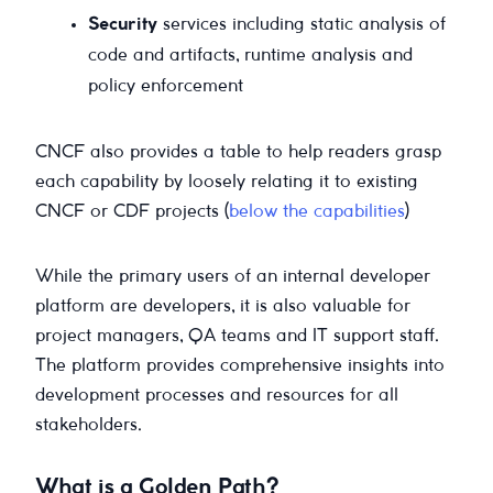
Security
services including static analysis of
code and artifacts, runtime analysis and
policy enforcement
CNCF also provides a table to help readers grasp
each capability by loosely relating it to existing
CNCF or CDF projects (
below the capabilities
)
While the primary users of an internal developer
platform are developers, it is also valuable for
project managers, QA teams and IT support staff.
The platform provides comprehensive insights into
development processes and resources for all
stakeholders.
What is a Golden Path?