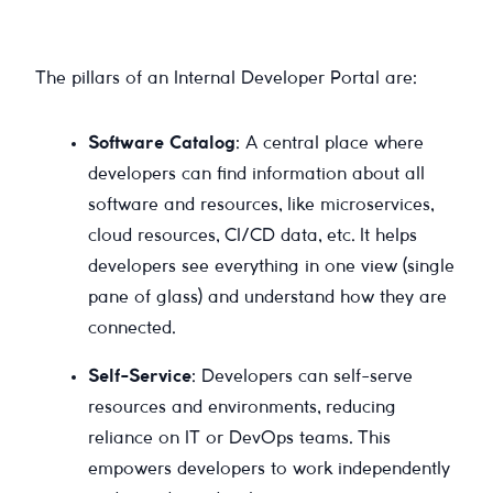
The pillars of an Internal Developer Portal are:
Software Catalog
: A central place where
developers can find information about all
software and resources, like microservices,
cloud resources, CI/CD data, etc. It helps
developers see everything in one view (single
pane of glass) and understand how they are
connected.
Self-Service
: Developers can self-serve
resources and environments, reducing
reliance on IT or DevOps teams. This
empowers developers to work independently