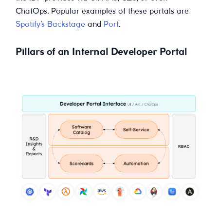
ChatOps. Popular examples of these portals are
Spotify’s Backstage
and
Port
.
Pillars of an Internal Developer Portal