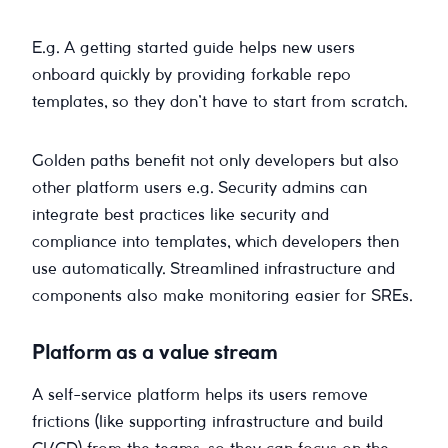
E.g. A getting started guide helps new users
onboard quickly by providing forkable repo
templates, so they don’t have to start from scratch.
Golden paths benefit not only developers but also
other platform users e.g. Security admins can
integrate best practices like security and
compliance into templates, which developers then
use automatically. Streamlined infrastructure and
components also make monitoring easier for SREs.
Platform as a value stream
A self-service platform helps its users remove
frictions (like supporting infrastructure and build