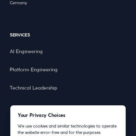
Germany
SERVICES
AI Engineering
Platform Engineering
Technical Leadership
Your Privacy Choices
COMPANY
We use cookies and similar technologies to operate
the website error-free and for the purposes