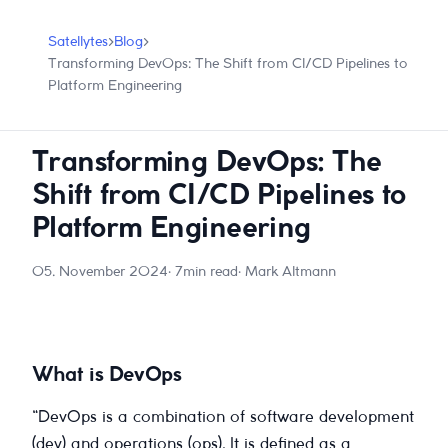
Satellytes
›
Blog
›
Transforming DevOps: The Shift from CI/CD Pipelines to
Platform Engineering
Transforming DevOps: The
Shift from CI/CD Pipelines to
Platform Engineering
05. November 2024
· 7min read
· Mark Altmann
What is DevOps
“DevOps is a combination of software development
(dev) and operations (ops). It is defined as a