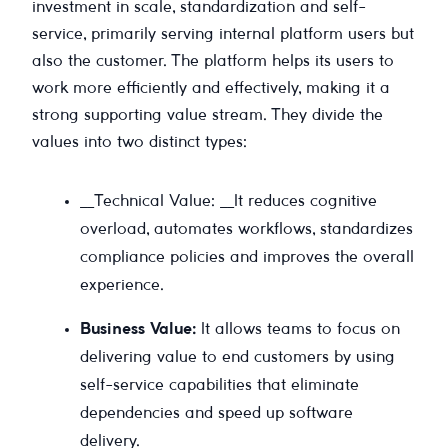
investment in scale, standardization and self-
service, primarily serving internal platform users but
also the customer. The platform helps its users to
work more efficiently and effectively, making it a
strong supporting value stream. They divide the
values into two distinct types:
__Technical Value: __It reduces cognitive
overload, automates workflows, standardizes
compliance policies and improves the overall
experience.
Business Value:
It allows teams to focus on
delivering value to end customers by using
self-service capabilities that eliminate
dependencies and speed up software
delivery.