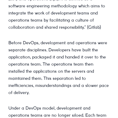
software engineering methodology which aims to
integrate the work of development teams and
operations teams by facilitating a culture of
collaboration and shared responsibility.” (Gitlab)
Before DevOps, development and operations were
separate disciplines. Developers have built the
application, packaged it and handed it over to the
operations team. The operations team then
installed the applications on the servers and
maintained them. This separation led to
inefficiencies, misunderstandings and a slower pace
of delivery.
Under a DevOps model, development and
operations teams are no longer siloed. Each team