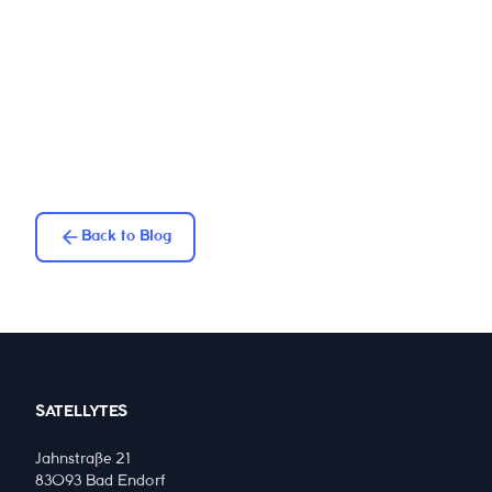
Back to Blog
SATELLYTES
Jahnstraße 21
83093 Bad Endorf