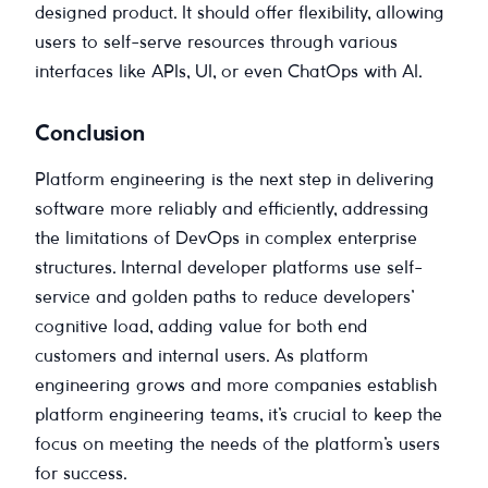
designed product. It should offer flexibility, allowing
users to self-serve resources through various
interfaces like APIs, UI, or even ChatOps with AI.
Conclusion
Platform engineering is the next step in delivering
software more reliably and efficiently, addressing
the limitations of DevOps in complex enterprise
structures. Internal developer platforms use self-
service and golden paths to reduce developers’
cognitive load, adding value for both end
customers and internal users. As platform
engineering grows and more companies establish
platform engineering teams, it’s crucial to keep the
focus on meeting the needs of the platform’s users
for success.