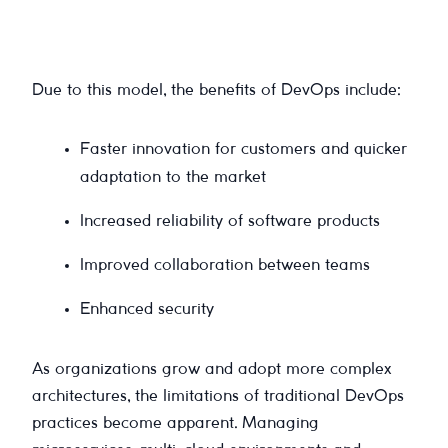
Due to this model, the benefits of DevOps include:
Faster innovation for customers and quicker
adaptation to the market
Increased reliability of software products
Improved collaboration between teams
Enhanced security
As organizations grow and adopt more complex
architectures, the limitations of traditional DevOps
practices become apparent. Managing