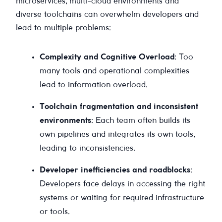
microservices, multi-cloud environments and
diverse toolchains can overwhelm developers and
lead to multiple problems:
Complexity and Cognitive Overload
: Too
many tools and operational complexities
lead to information overload.
Toolchain fragmentation and inconsistent
environments
: Each team often builds its
own pipelines and integrates its own tools,
leading to inconsistencies.
Developer inefficiencies and roadblocks
:
Developers face delays in accessing the right
systems or waiting for required infrastructure
or tools.