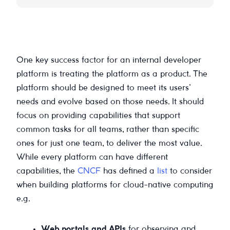
One key success factor for an internal developer
platform is treating the platform as a product. The
platform should be designed to meet its users’
needs and evolve based on those needs. It should
focus on providing capabilities that support
common tasks for all teams, rather than specific
ones for just one team, to deliver the most value.
While every platform can have different
capabilities, the
CNCF
has defined a
list
to consider
when building platforms for cloud-native computing
e.g.
Web portals and APIs
for observing and