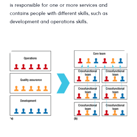
is responsible for one or more services and
contains people with different skills, such as
development and operations skills.